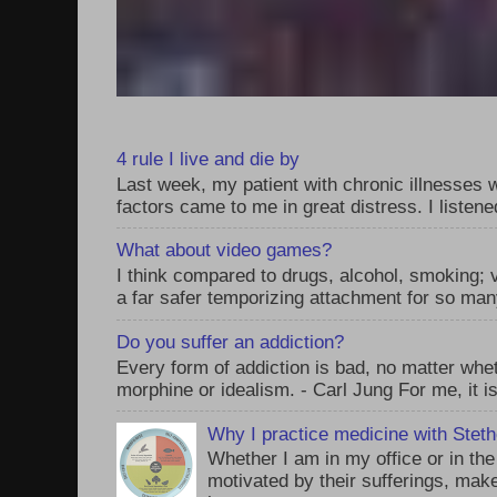
4 rule I live and die by
Last week, my patient with chronic illnesses w
factors came to me in great distress. I listened
What about video games?
I think compared to drugs, alcohol, smoking;
a far safer temporizing attachment for so man
Do you suffer an addiction?
Every form of addiction is bad, no matter whet
morphine or idealism. - Carl Jung For me, it is
Why I practice medicine with Stet
Whether I am in my office or in th
motivated by their sufferings, make