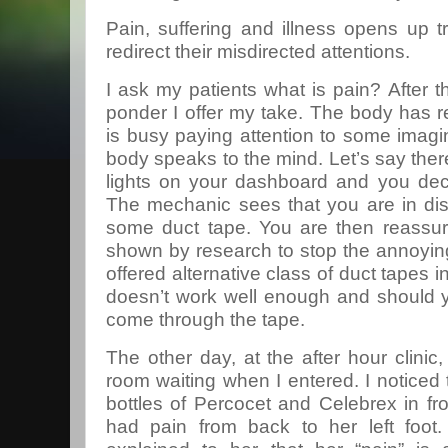
Pain, suffering and illness opens up 
redirect their misdirected attentions.
I ask my patients what is pain? After 
ponder I offer my take. The body has r
is busy paying attention to some imag
body speaks to the mind. Let’s say ther
lights on your dashboard and you deci
The mechanic sees that you are in dis
some duct tape. You are then reassur
shown by research to stop the annoying
offered alternative class of duct tapes in 
doesn’t work well enough and should y
come through the tape.
The other day, at the after hour clinic
room waiting when I entered. I noticed 
bottles of Percocet and Celebrex in f
had pain from back to her left foot. 