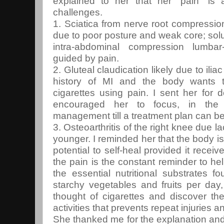
explained to her that her “pain” is 
challenges.
1. Sciatica from nerve root compression
due to poor posture and weak core; solu
intra-abdominal compression lumbar
guided by pain.
2. Gluteal claudication likely due to il
history of MI and the body wants t
cigarettes using pain. I sent her for 
encouraged her to focus, in the 
management till a treatment plan can be
3. Osteoarthritis of the right knee due 
younger. I reminded her that the body is
potential to self-heal provided it recei
the pain is the constant reminder to hel
the essential nutritional substrates 
starchy vegetables and fruits per day, 
thought of cigarettes and discover th
activities that prevents repeat injuries a
She thanked me for the explanation and