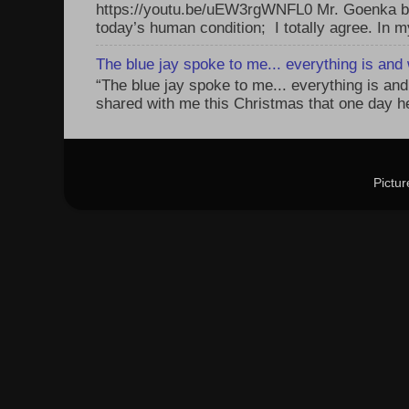
https://youtu.be/uEW3rgWNFL0 Mr. Goenka be
today’s human condition; I totally agree. In my
The blue jay spoke to me... everything is and w
“The blue jay spoke to me... everything is and 
shared with me this Christmas that one day he 
Pictu