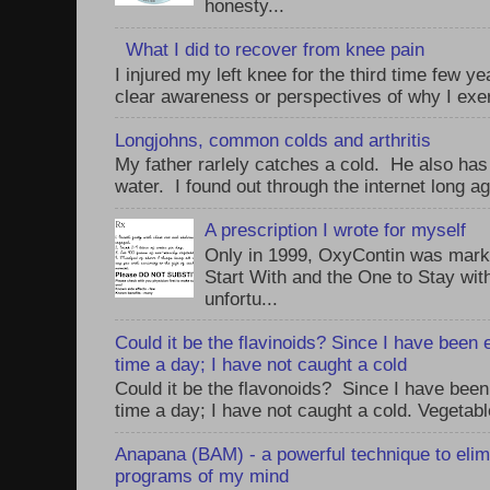
honesty...
What I did to recover from knee pain
I injured my left knee for the third time few y
clear awareness or perspectives of why I exer
Longjohns, common colds and arthritis
My father rarlely catches a cold. He also has
water. I found out through the internet long ag
A prescription I wrote for myself
Only in 1999, OxyContin was mark
Start With and the One to Stay wi
unfortu...
Could it be the flavinoids? Since I have been 
time a day; I have not caught a cold
Could it be the flavonoids? Since I have been
time a day; I have not caught a cold. Vegetabl
Anapana (BAM) - a powerful technique to elim
programs of my mind