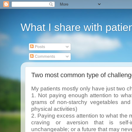
What I share with patie
Posts
Comments
Two most common type of challeng
My patients mostly only have just two c
1. Not paying enough attention to wha
grams of non-starchy vegetables and f
physical activities)
2. Paying excess attention to what the m
craving or aversion that is self-i
unchangeable; or a future that may nev