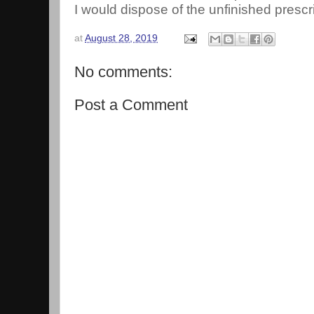
I would dispose of the unfinished prescri
at
August 28, 2019
No comments:
Post a Comment