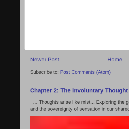
Newer Post
Home
Subscribe to:
Post Comments (Atom)
Chapter 2: The Involuntary Thought
... Thoughts arise like mist... Exploring the
and the sovereignty of sensation in our shared 