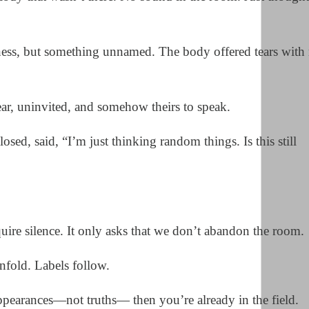
ness, but something unnamed. The body offered tears with
ar, uninvited, and somehow theirs to speak.
ed, said, “I’m just thinking random things. Is this still
uire silence. It only asks that we don’t abandon the room.
nfold. Labels follow.
ppearances—not truths— then you’re already in the field.