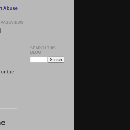
t Abuse
 PAGEVIEWS
N
SEARCH THIS
BLOG
 or the
ne