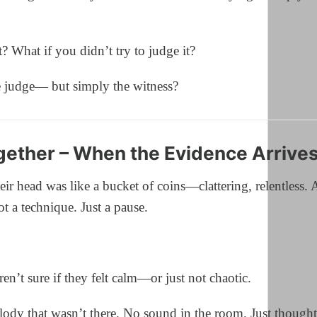
t? What if you didn’t try to judge it?
e judge— but simply the witness?
ether – When the Evidence Arrive
eir head was like a bucket of coins—clattering, relentless.
t a technique. Just a pause.
n’t sure if they felt calm—or just not chaotic.
ody that wasn’t there. No sound in the room. Just thought