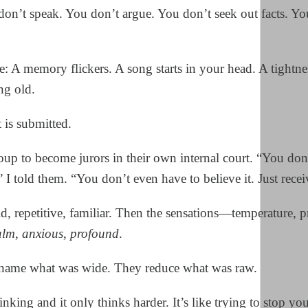
don’t speak. You don’t argue. You don’t seek out facts. Yo
e: A memory flickers. A song starts in your head. A tightne
ng old.
t is submitted.
roup to become jurors in their own internal court. “You don
” I told them. “You don’t even have to believe it. Just receiv
, repetitive, familiar. Then the sensations—temperature, p
alm
,
anxious
,
profound
.
 name what was wide. They reduce what was raw.
nking and it only thinks harder. It’s like trying to stop yo