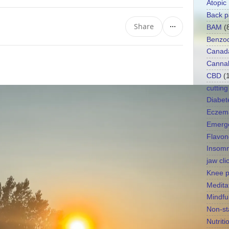
Atopic
Back p
Share
BAM
(
Benzod
Canad
Canna
CBD
(
cutting
Diabet
Eczem
Emerg
Flavon
Insomn
jaw cli
Knee p
Medita
Mindfu
Non-st
Nutriti