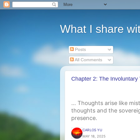
What I share wit
Posts
All Comments
Chapter 2: The Involuntary
... Thoughts arise like mi
thoughts and the sovereig
presence.
CARLOS YU
MAY 18, 2025