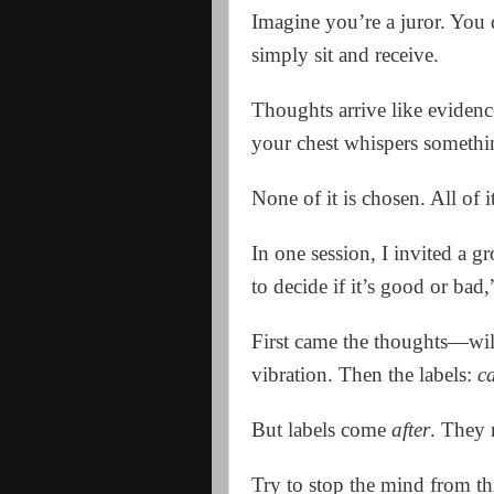
Imagine you’re a juror. You 
simply sit and receive.
Thoughts arrive like evidenc
your chest whispers somethi
None of it is chosen. All of i
In one session, I invited a g
to decide if it’s good or bad,
First came the thoughts—wild
vibration. Then the labels:
c
But labels come
after
. They
Try to stop the mind from thi