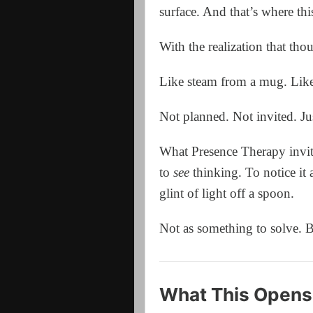
surface. And that’s where thi
With the realization that tho
Like steam from a mug. Like
Not planned. Not invited. J
What Presence Therapy invit
to
see
thinking. To notice it 
glint of light off a spoon.
Not as something to solve. B
What This Opens 