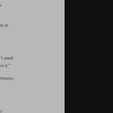
u
ss in
’t need
e it.”
ressure,
ur