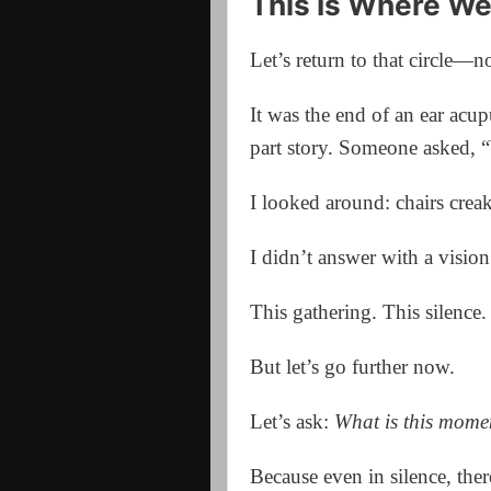
This Is Where We
Let’s return to that circle—n
It was the end of an ear acup
part story. Someone asked, 
I looked around: chairs crea
I didn’t answer with a vision 
This gathering. This silence.
But let’s go further now.
Let’s ask:
What is this mome
Because even in silence, ther