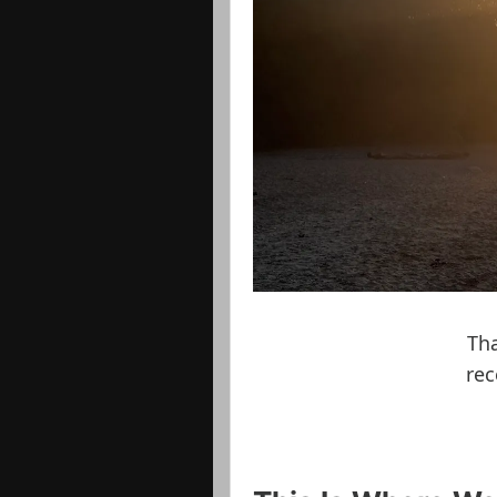
Tha
rec