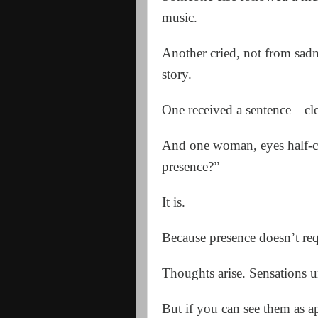
music.
Another cried, not from sad
story.
One received a sentence—cle
And one woman, eyes half-clos
presence?”
It is.
Because presence doesn’t req
Thoughts arise. Sensations u
But if you can see them as a