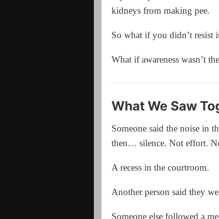
kidneys from making pee.
So what if you didn’t resist i
What if awareness wasn’t th
What We Saw Tog
Someone said the noise in th
then… silence. Not effort. No
A recess in the courtroom.
Another person said they were
Someone else followed a mel