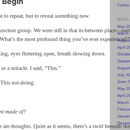
 Begin
Carlos
ot to repeat, but to reveal something new.
BLOG 
May 2
uncture group. We were still in that in-between place—part 
March
“What’s the most profound thing you’ve ever experienced?
August
April 
king, eyes fluttering open, breath slowing down.
Octobe
Septe
or a miracle. I said, “This.”
August
July 2
 This not-doing.
June 
May 2
April 
March
Februa
nt made of?
Januar
Decem
e are thoughts. Quiet as it seems, there’s a swirl beneath the