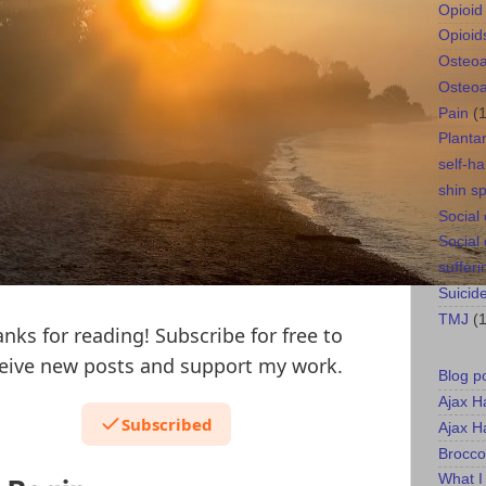
Opioid 
Opioid
Osteoar
Osteoar
Pain
(
Plantar
self-h
shin sp
Social
Social
sufferi
Suicid
TMJ
(1
nks for reading! Subscribe for free to
eive new posts and support my work.
Blog p
Ajax H
Subscribed
Ajax H
Brocco
What I