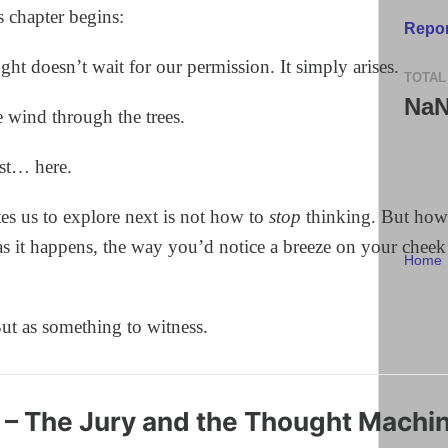
s chapter begins:
Repor
ught doesn’t wait for our permission. It simply arises.
TOTAL
Na
 wind through the trees.
ust… here.
es us to explore next is not how to
stop
thinking. But how
as it happens, the way you’d notice a breeze on your cheek
Home
ut as something to witness.
– The Jury and the Thought Machi