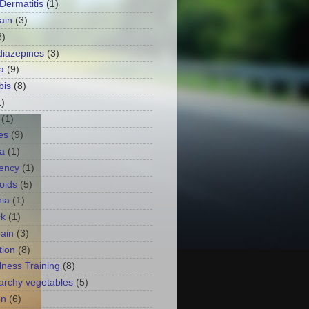
 Dermatitis
(1)
ain
(3)
8)
iazepines
(3)
a
(9)
bis
(8)
1)
(1)
es
(9)
a
(1)
ency
(1)
oids
(5)
ia
(1)
ck
(1)
ain
(3)
tion
(8)
lness Training
(8)
archy vegetables
(5)
on
(6)