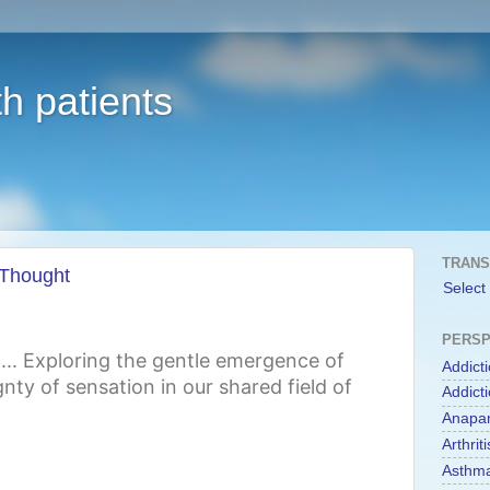
h patients
TRANS
 Thought
Select
PERSP
st... Exploring the gentle emergence of
Addict
nty of sensation in our shared field of
Addict
Anapa
Arthriti
Asthm