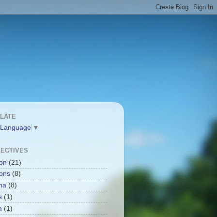
LATE
 Language
▼
ECTIVES
ion
(21)
ions
(8)
na
(8)
s
(1)
a
(1)