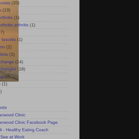
crisis
(20)
s
(19)
thritis
(1)
thritis arthritis
(1)
17)
 fasciitis
(1)
arm
(2)
lints
(3)
 change
(14)
 changes
(18)
ng
(8)
e
(1)
)
osts
arwood Clinic
arwood Clinic Facebook Page
li - Healthy Eating Coach
 See at Work