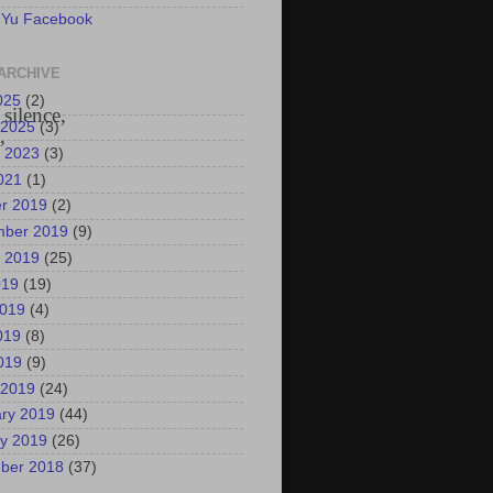
 Yu Facebook
ARCHIVE
025
(2)
silence,
 2025
(3)
”
 2023
(3)
2021
(1)
r 2019
(2)
mber 2019
(9)
 2019
(25)
019
(19)
2019
(4)
019
(8)
2019
(9)
 2019
(24)
ry 2019
(44)
y 2019
(26)
ber 2018
(37)