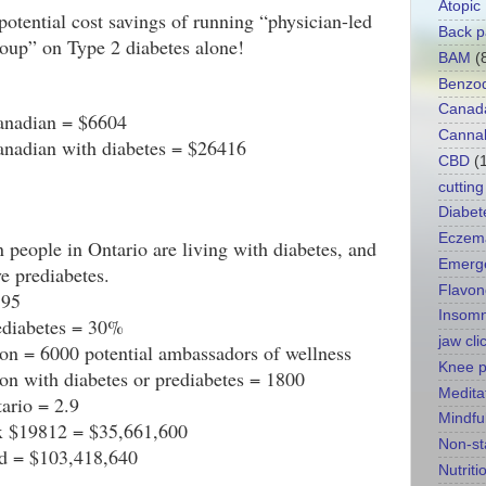
Atopic
p
otential cost savings of running “physician-led 
Back p
oup” on Type 2 diabetes alone!
BAM
(
Benzod
Canad
Canadian = $6604
Canna
anadian with diabetes = $26416
CBD
(
cutting
Diabet
Eczem
 people in Ontario are living with diabetes, and 
Emerg
e prediabetes.
Flavon
195
Insomn
rediabetes = 30%
jaw cli
on = 6000 potential ambassadors of wellness
Knee p
on with diabetes or prediabetes = 1800
Medita
ario = 2.9
Mindfu
 x $19812 = $35,661,600
Non-st
ld = $103,418,640
Nutriti