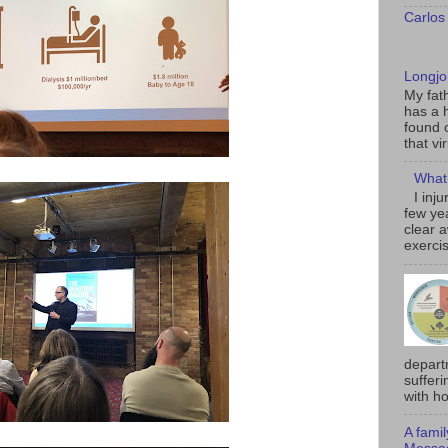
Carlos
Longjo
My fat
has a h
found 
that vi
What 
I inj
few ye
clear 
exercis
depart
sufferi
with ho
A fami