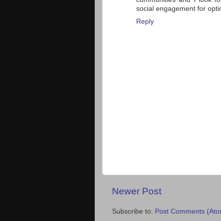
social engagement for optim
Reply
Newer Post
Subscribe to:
Post Comments (Ato