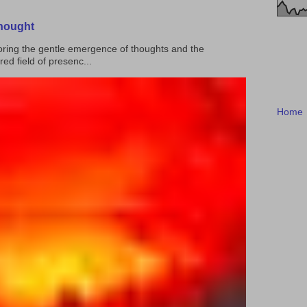
Thought
ploring the gentle emergence of thoughts and the
ed field of presenc...
Home