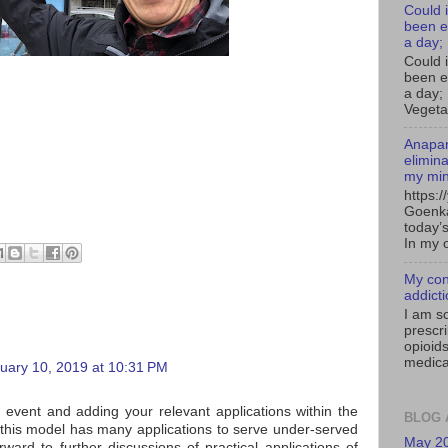
Could i
been e
a day;
Could 
been e
a day; 
Vegeta
Anapan
elimin
my mi
https:
Goenka
today’s
In my o
My con
addict
I am s
prescr
opioids
medica
uary 10, 2019 at 10:31 PM
 event and adding your relevant applications within the
BLOG 
y this model has many applications to serve under-served
May 2
ward to further discussions of practical applications of