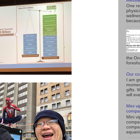
Messa
One rea
physici
wellnes
becaus
the On
foresh
Our co
I am gr
moment
gifts. 
will eve
Mini v
compas
Mini v
compas
compas
equanim