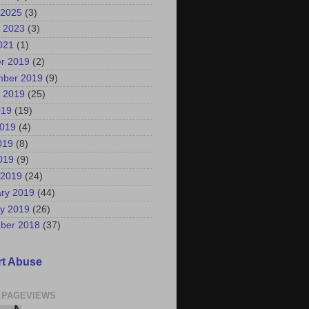
 2025
(3)
 2023
(3)
2021
(1)
r 2019
(2)
mber 2019
(9)
 2019
(25)
019
(19)
2019
(4)
019
(8)
2019
(9)
 2019
(24)
ry 2019
(44)
y 2019
(26)
ber 2018
(37)
t Abuse
 PAGEVIEWS