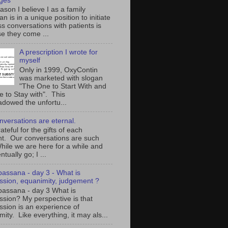
ges
son I believe I as a family
an is in a unique position to initiate
s conversations with patients is
e they come ...
A prescription I wrote for
myself
Only in 1999, OxyContin
was marketed with slogan
"The One to Start With and
e to Stay with". This
adowed the unfortu...
nversations are eternal.
ateful for the gifts of each
. Our conversations are such
While we are here for a while and
ntually go; I ...
ipassana - day 3 - What is
sion, equanimity, judgement ?
ipassana - day 3 What is
sion? My perspective is that
sion is an experience of
ity. Like everything, it may als...