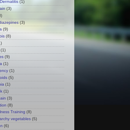
 Dermatitis
(1)
ain
(3)
8)
iazepines
(3)
a
(9)
bis
(8)
1)
(1)
es
(9)
a
(1)
ency
(1)
oids
(5)
ia
(1)
ck
(1)
ain
(3)
tion
(8)
lness Training
(8)
archy vegetables
(5)
on
(6)