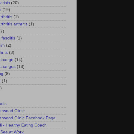
crisis
(20)
s
(19)
thritis
(1)
thritis arthritis
(1)
17)
 fasciitis
(1)
arm
(2)
lints
(3)
 change
(14)
 changes
(18)
ng
(8)
e
(1)
)
osts
arwood Clinic
arwood Clinic Facebook Page
li - Healthy Eating Coach
 See at Work