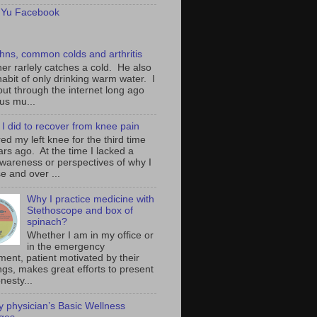
 Yu Facebook
hns, common colds and arthritis
her rarlely catches a cold. He also
abit of only drinking warm water. I
out through the internet long ago
rus mu...
I did to recover from knee pain
ured my left knee for the third time
ars ago. At the time I lacked a
awareness or perspectives of why I
e and over ...
Why I practice medicine with
Stethoscope and box of
spinach?
Whether I am in my office or
in the emergency
ment, patient motivated by their
ngs, makes great efforts to present
nesty...
ly physician’s Basic Wellness