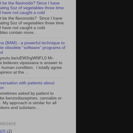
t be the flavinoids? Since I have
ating 5oz of vegetables three time
 I have not caught a cold
it be the flavonoids? Since I have
ating 5oz of vegetables three time
I have not caught a cold.
bles contain more...
a (BAM) - a powerful technique to
ate obsolete “software” programs of
nd
//youtu.be/uEW3rgWNFL0 Mr.
 believes vipassana is answer to
 human condition; I totally agree.
pinion at the ...
versation with patients about
ion
ometimes asked by patient to
ibe benzodiazepines, cannabis or
. My approach is similar for all
tions and substanc...
ARCHIVE
025
(2)