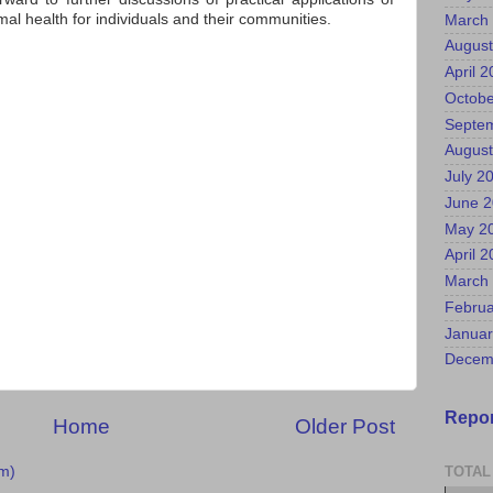
al health for individuals and their communities.
March
August
April 
Octobe
Septe
August
July 2
June 
May 2
April 
March
Februa
Januar
Decem
Repor
Home
Older Post
m)
TOTAL