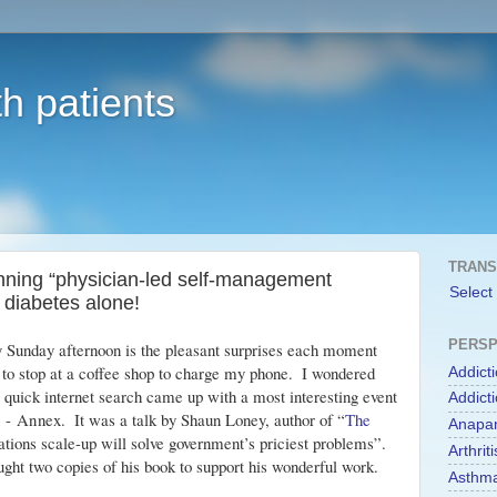
h patients
TRANS
unning “physician-led self-management
Select
 diabetes alone!
PERSP
y Sunday afternoon is the pleasant surprises each moment 
d to stop at a coffee shop to charge my phone.  I wondered 
Addict
 quick internet search came up with a most interesting event 
Addict
n - Annex
.  It was a talk by Shaun Loney, author of “
The 
Anapa
ations scale-up will solve government’s priciest problems”.  
Arthriti
ought two copies of his book to support his wonderful work.
Asthm