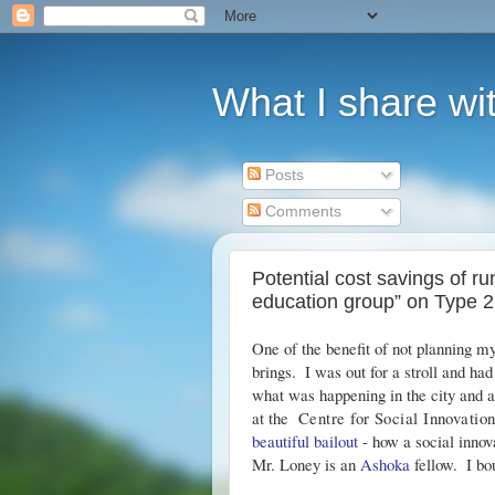
What I share wit
Posts
Comments
Potential cost savings of r
education group” on Type 2
One of the benefit of not planning m
brings.  I was out for a stroll and ha
what was happening in the city and a
at the  
Centre for Social Innovatio
beautiful bailout
 - how a social innov
Mr. Loney is an 
Ashoka
 fellow.  I b