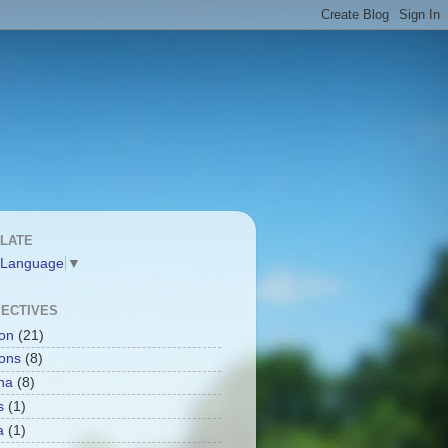
LATE
 Language
▼
ECTIVES
ion
(21)
ions
(8)
na
(8)
s
(1)
a
(1)