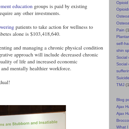
Opioid 
ement education
 groups is paid by existing 
Opioid
quire any other investments.
Osteoar
Osteoar
wering
 patients to take action for wellness to 
Pain
(
betes alone is $103,418,640.
Plantar
self-h
venting and managing a chronic physical condition 
shin sp
grative approach will include decreased chronic 
Social
uality of life and increased economic 
Social
 and mentally healthier workforce.
sufferi
Suicid
dual!
TMJ
(1
Blog p
Ajax H
Ajax H
Brocco
What I