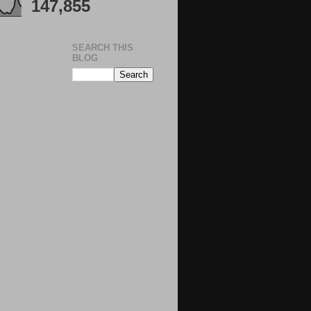
147,855
SEARCH THIS
BLOG