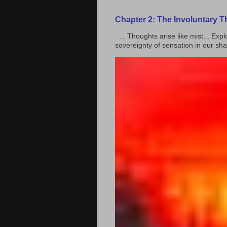
Chapter 2: The Involuntary 
... Thoughts arise like mist... Ex
sovereignty of sensation in our shar