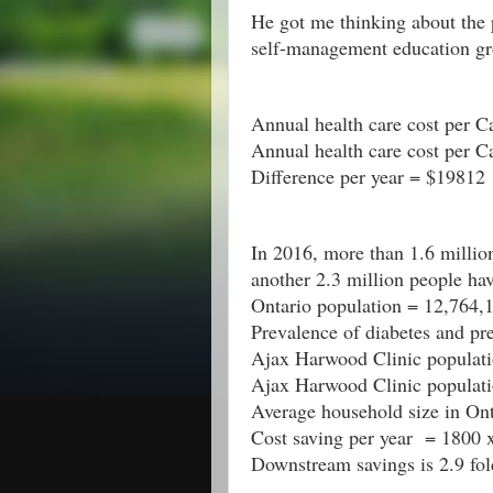
He got me thinking about the 
self-management education gr
Annual health care cost per 
Annual health care cost per C
Difference per year = $19812
In 2016, more than 1.6 million
another 2.3 million people hav
Ontario population = 12,764,
Prevalence of diabetes and p
Ajax Harwood Clinic populati
Ajax Harwood Clinic populati
Average household size in Ont
Cost saving per year  = 1800
Downstream savings is 2.9 fo