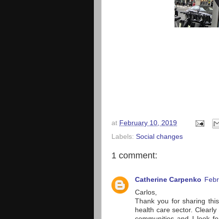
at
February 10, 2019
Labels:
Social changes
1 comment:
Catherine Carpenko
Febr
Carlos,
Thank you for sharing this
health care sector. Clearl
communities and I look for