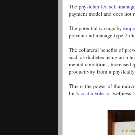
The 
physician-led self-manag
payment model and does not re
The potential savings by 
empo
prevent and manage type 2 dia
The collateral benefits of pre
such as diabetes using an inte
mental conditions, increased q
productivity from a physically
This is the power of the indivi
Let’s 
cast a vote
 for wellness!!