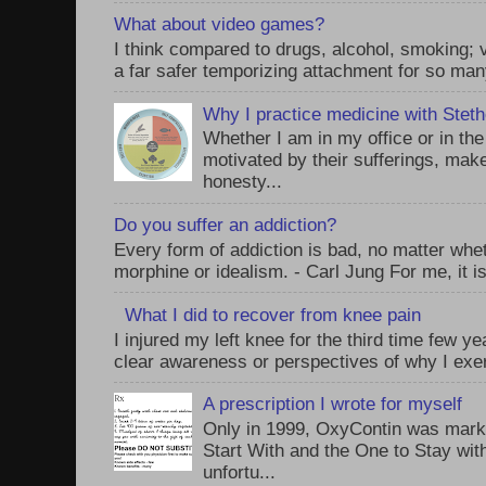
What about video games?
I think compared to drugs, alcohol, smoking;
a far safer temporizing attachment for so man
Why I practice medicine with Stet
Whether I am in my office or in th
motivated by their sufferings, make
honesty...
Do you suffer an addiction?
Every form of addiction is bad, no matter whet
morphine or idealism. - Carl Jung For me, it is
What I did to recover from knee pain
I injured my left knee for the third time few y
clear awareness or perspectives of why I exer
A prescription I wrote for myself
Only in 1999, OxyContin was mark
Start With and the One to Stay wi
unfortu...