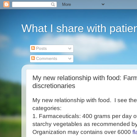
What I share with patie
Posts
Comments
My new relationship with food: Farma
discretionaries
My new relationship with food. I see th
categories:
1. Farmaceuticals: 400 grams per day of
starchy vegetables as recommended b
Organization may contains over 6000
f