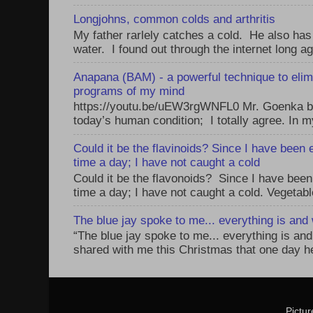
Longjohns, common colds and arthritis
My father rarlely catches a cold. He also has
water. I found out through the internet long ag
Anapana (BAM) - a powerful technique to elim
programs of my mind
https://youtu.be/uEW3rgWNFL0 Mr. Goenka be
today’s human condition; I totally agree. In my
Could it be the flavinoids? Since I have been 
time a day; I have not caught a cold
Could it be the flavonoids? Since I have been
time a day; I have not caught a cold. Vegetabl
The blue jay spoke to me... everything is and w
“The blue jay spoke to me... everything is and 
shared with me this Christmas that one day he 
Pictu