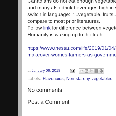
Canadians do not eat enough vegetables
and many also drink beverages high in s
switch in language: “...vegetable, fruits
compare to most prior literatures.
Follow
link
for difference between vegeta
Humanity is waking up to the truth.
https://www.thestar.com/life/2019/01/04
makeover-worries-farmers-as-governme
at
January 06, 2019
Labels:
Flavonoids
,
Non-starchy vegetables
No comments:
Post a Comment