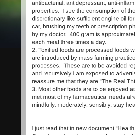
antibacterial, antidepressant, anti-infl
properties. I see the consumption of th
discretionary like sufficient engine oil 
car, brushing my teeth or prescription
by my doctor. 400 gram is approximately
each meal three times a day.
2. Toxified foods are processed foods 
are introduced by mass farming practic
processes. These are to be avoided reg
and recursively I am exposed to adverti
reassure me that they are “The Real Th
3. Most other foods are to be enjoyed a
met most of my farmaceutical needs alrea
mindfully, moderately, sensibly, stay heal
I just read that in new document “Heal