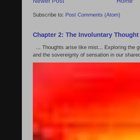
Newer Post
Home
Subscribe to:
Post Comments (Atom)
Chapter 2: The Involuntary Thought
... Thoughts arise like mist... Exploring the
and the sovereignty of sensation in our shared 