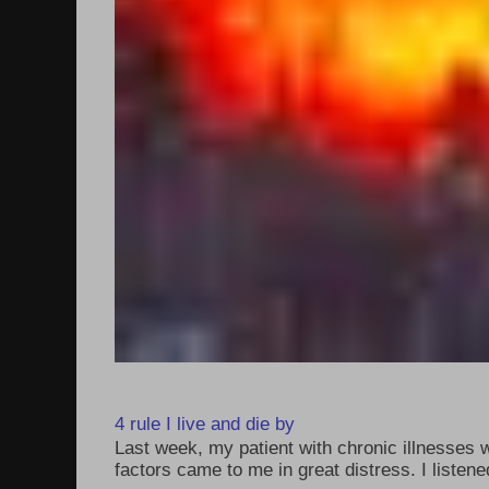
4 rule I live and die by
Last week, my patient with chronic illnesses w
factors came to me in great distress. I listened