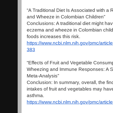
“A Traditional Diet Is Associated with 
and Wheeze in Colombian Children”
Conclusions: A traditional diet might have
eczema and wheeze in Colombian children
foods increases this risk.
https://www.ncbi.nlm.nih.gov/pmc/arti
383
“Effects of Fruit and Vegetable Consump
Wheezing and Immune Responses: A Sy
Meta-Analysis”
Conclusion: In summary, overall, the fin
intakes of fruit and vegetables may have 
asthma.
https://www.ncbi.nlm.nih.gov/pmc/arti