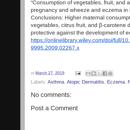
“Consumption of vegetables, fruit, and a
pregnancy and wheeze and eczema in i
Conclusions: Higher maternal consumpti
vegetables, citrus fruit, and β‐carotene
protective against the development of e
https://onlinelibrary.wiley.com/doi/full/1
9995.2009.02267.x
at
March 27, 2019
Labels:
Asthma
,
Atopic Dermatitis
,
Eczema
,
N
No comments:
Post a Comment