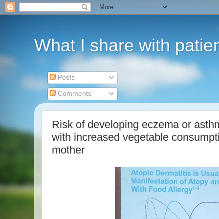
What I share with patie
Posts
Comments
Risk of developing eczema or asthm
with increased vegetable consumptio
mother