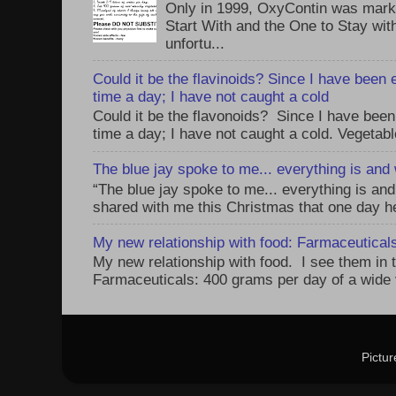
Only in 1999, OxyContin was mark
Start With and the One to Stay wi
unfortu...
Could it be the flavinoids? Since I have been 
time a day; I have not caught a cold
Could it be the flavonoids? Since I have been
time a day; I have not caught a cold. Vegetabl
The blue jay spoke to me... everything is and w
“The blue jay spoke to me... everything is and 
shared with me this Christmas that one day he 
My new relationship with food: Farmaceuticals,
My new relationship with food. I see them in 
Farmaceuticals: 400 grams per day of a wide v
Pictu