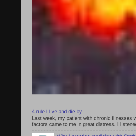
4 rule I live and die by
Last week, my patient with chronic illnesses w
factors came to me in great distress. I listened