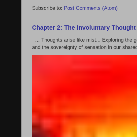
Subscribe to:
Post Comments (Atom)
Chapter 2: The Involuntary Thought
... Thoughts arise like mist... Exploring the
and the sovereignty of sensation in our shared 