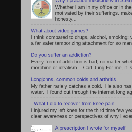
Why I practice medicine with Stet
Whether I am in my office or in th
motivated by their sufferings, make
honesty...
What about video games?
I think compared to drugs, alcohol, smoking;
a far safer temporizing attachment for so man
Do you suffer an addiction?
Every form of addiction is bad, no matter whet
morphine or idealism. - Carl Jung For me, it is
Longjohns, common colds and arthritis
My father rarlely catches a cold. He also has
water. I found out through the internet long ag
What I did to recover from knee pain
I injured my left knee for the third time few y
clear awareness or perspectives of why I exer
A prescription I wrote for myself