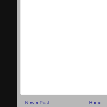
Newer Post
Home