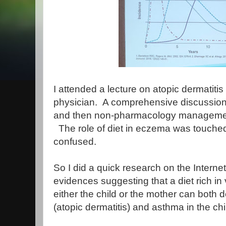
I attended a lecture on atopic dermatiti
physician.  A comprehensive discussion
and then non-pharmacology management 
  The role of diet in eczema was touched u
confused.
So I did a quick research on the Intern
evidences suggesting that a diet rich in v
either the child or the mother can both 
(atopic dermatitis) and asthma in the chi